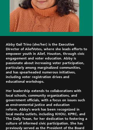
Abby Gail Trino (she/her) is the Executive
Director of AliefVotes, where she leads efforts to
empower youth in Alief, Houston, through civic
engagement and voter education. Abby is
passionate about increasing voter participation,
particularly among marginalized communities,
and has spearheaded numerous initiatives,
including voter registration drives and
educational workshops.
Her leadership extends to collaborations with
local schools, community organizations, and
government officials, with a focus on issues such
as environmental justice and education
reform.
Abby’s work has been recognized in
local media outlets, including KHOU, KPRC, and
The Daily Texan, for her dedication to fostering a
culture of informed civic participation. She has
previously served as the President of the Board