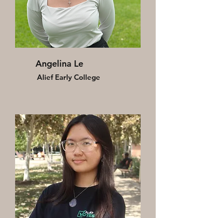
Angelina Le
Alief Early College