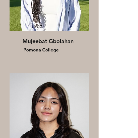
Mujeebat Gbolahan
Pomona College