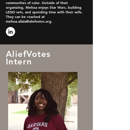
communities of color. Outside of their
organizing, Melissa enjoys Star Wars, building
LEGO sets, and spending time with their wife.
They can be reached at
melissa.allala@aliefvotes.org
.
AliefVotes
Intern