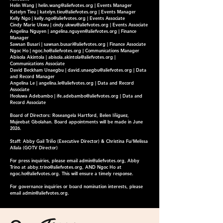
Helin Wang |
helin.wang@aliefvotes.org
| Events Manager
Katelyn Tieu |
katelyn.tieu@aliefvotes.org
| Events Manager
Kelly Ngo |
kelly.ngo@aliefvotes.org
| Events Associate
Cindy Marie Ukwu |
cindy.ukwu@aliefvotes.org
| Events Associate
Angelina Nguyen |
angelina.nguyen@aliefvotes.org
| Finance
Manager
Sawsan Busari |
sawsan.busari@aliefvotes.org
| Finance Associate
Ngoc Ho |
ngoc.ho@aliefvotes.org
| Communications Manager
Abisola Akintola |
abisola.akintola@aliefvotes.org
|
Communications Associate
David Beckham Unaegbu |
david.unaegbu@aliefvotes.org
| Data
and Record Manager
Angelina Le |
angelina.le@aliefvotes.org
| Data and Record
Associate
Ifeoluwa Adebambo |
ife.adebambo@aliefvotes.org
| Data and
Record Associate
Board of Directors: Roseangela Hartford, Belen Iñiguez,
Mujeebat Gbolahan. Board appointments will be made in June
2026.
Staff: Abby Gail Triño (Executive Director) & Christina Fu/Melissa
Allala (GOTV Director)
For press inquiries, please email
admin@aliefvotes.org
, Abby
Trino at
abby.trino@aliefvotes.org
, AND Ngoc Ho at
ngoc.ho@aliefvotes.org
. This will ensure a timely response.
For governance inquiries or board nomination interests, please
email
admin@aliefvotes.org
.