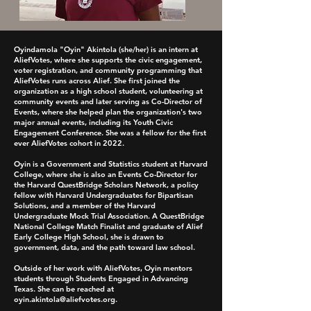
Oyindamola "Oyin" Akintola (she/her) is an intern at
AliefVotes, where she supports the civic engagement,
voter registration, and community programming that
AliefVotes runs across Alief. She first joined the
organization as a high school student, volunteering at
community events and later serving as Co-Director of
Events, where she helped plan the organization's two
major annual events, including its Youth Civic
Engagement Conference. She was a fellow for the first
ever AliefVotes cohort in 2022.
Oyin is a Government and Statistics student at Harvard
College, where she is also an Events Co-Director for
the Harvard QuestBridge Scholars Network, a policy
fellow with Harvard Undergraduates for Bipartisan
Solutions, and a member of the Harvard
Undergraduate Mock Trial Association. A QuestBridge
National College Match Finalist and graduate of Alief
Early College High School, she is drawn to
government, data, and the path toward law school.
Outside of her work with AliefVotes, Oyin mentors
students through Students Engaged in Advancing
Texas. She can be reached at
oyin.akintola@aliefvotes.org
.