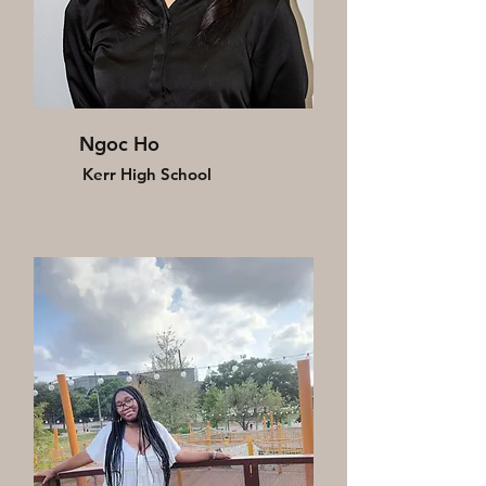
Ngoc Ho
Kerr High School