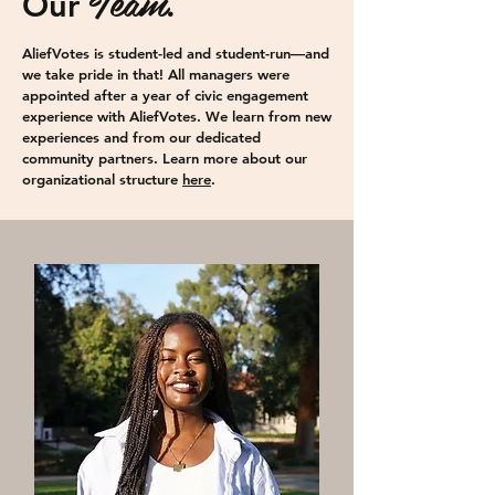
Team
Our
.
AliefVotes is student-led and student-run—and
we take pride in that! All managers were
appointed after a year of civic engagement
experience with AliefVotes. We learn from new
experiences and from our dedicated
community partners.
Learn more about our
organizational structure
here
.