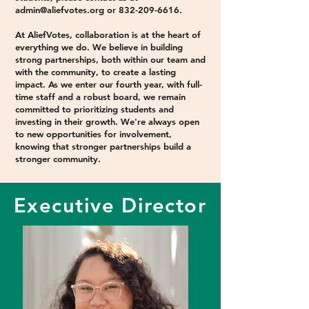
admin@aliefvotes.org
or
832-209-6616
.​​
At AliefVotes, collaboration is at the heart of
everything we do. We believe in building
strong partnerships, both within our team and
with the community, to create a lasting
impact. As we enter our fourth year, with full-
time staff and a robust board, we remain
committed to prioritizing students and
investing in their growth. We're always open
to new opportunities for involvement,
knowing that stronger partnerships build a
stronger community.
Executive Director