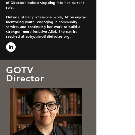
of Directors before stepping into her current
role.
Outside of her professional work, Abby enjoys
mentoring youth, engaging in community
service, and continuing her work to build a
stronger, more inclusive Alief. She can be
reached at
abby.trino@aliefvotes.org
.
GOTV
Director