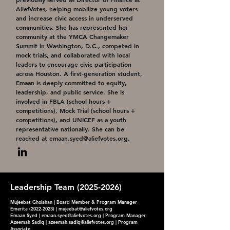
AliefVotes, helping mobilize young voters
and increase civic access in underserved
communities. She has represented her
community at the YMCA Changemaker
Summit in Washington, D.C., competed in
mock trials, and collaborated with local
leaders to encourage civic participation
across Houston. A first-generation student,
Emaan is deeply committed to equity,
leadership, and public service. She is
involved in FBLA (school hours +
competitions), Mock Trial (school hours +
competitions), and UNICEF as a youth
representative nationally. She can be
reached at
emaan.syed@aliefvotes.org
.
Leadership Team
(2025-2026)
Mujeebat Gholahan | Board Member & Program Manager
Emerita
(2022-2023)
|
mujeebat@aliefvotes.org
Emaan Syed |
emaan.syed@aliefvotes.org
| Program Manager
Azeemah Sadiq |
azeemah.sadiq@aliefvotes.org
| Program
Associate