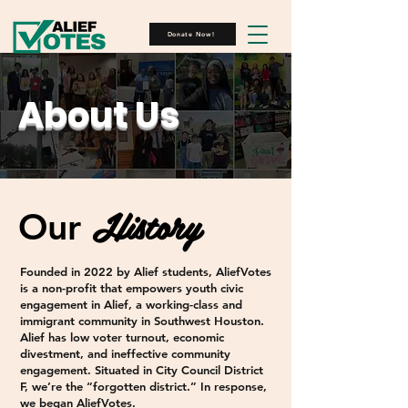
Donate Now!
About Us
History
Our
Founded in 2022 by Alief students, AliefVotes
is a non-profit that empowers youth civic
engagement in Alief, a working-class and
immigrant community in Southwest Houston.
Alief has low voter turnout, economic
divestment, and ineffective community
engagement. Situated in City Council District
F, we’re the “forgotten district.” In response,
we began AliefVotes.