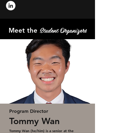
Student Organizers
Meet the
Program Director
Tommy Wan
Tommy Wan (he/him) is a senior at the