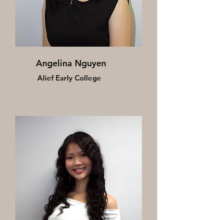
Angelina Nguyen
Alief Early College