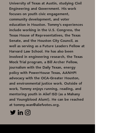
University of Texas at Austin, studying Civil
Engineering and Government. His work
focuses on youth civic engagement,
community development, and voter
education in Houston. Tommy’s experiences
include working in the U.S. Congress, the
Texas House of Representatives, the Texas
Senate, and the Houston City Council, as
well as serving as a Future Leaders Fellow at
Harvard Law School. He has also been
involved in engineering research, the Texas
Mock Trial program, a Bill Archer Fellow,
journalism with the Daily Texan, energy
policy with PowerHouse Texas, AANHPI
advocacy with the OCA-Greater Houston,
and environmental justice work. Outside of
work, Tommy enjoys running, reading, and
mentoring youth in Alief ISD (as a Mahany
and Youngblood Alum!). He can be reached
at
tommy.wan@aliefvotes.org
.