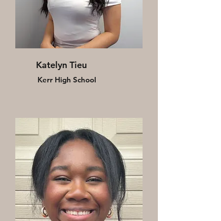
Katelyn Tieu
Kerr High School