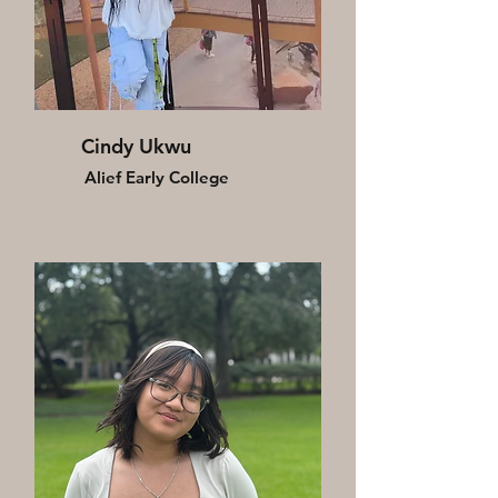
Cindy Ukwu
Alief Early College