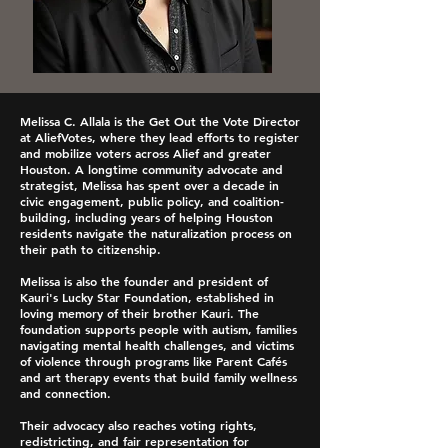
Melissa C. Allala is the Get Out the Vote Director
at AliefVotes, where they lead efforts to register
and mobilize voters across Alief and greater
Houston. A longtime community advocate and
strategist, Melissa has spent over a decade in
civic engagement, public policy, and coalition-
building, including years of helping Houston
residents navigate the naturalization process on
their path to citizenship.
Melissa is also the founder and president of
Kauri's Lucky Star Foundation, established in
loving memory of their brother Kauri. The
foundation supports people with autism, families
navigating mental health challenges, and victims
of violence through programs like Parent Cafés
and art therapy events that build family wellness
and connection.
Their advocacy also reaches voting rights,
redistricting, and fair representation for