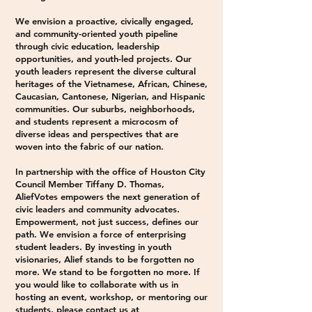
We envision a proactive, civically engaged,
and community-oriented youth pipeline
through civic education, leadership
opportunities, and youth-led projects. Our
youth leaders represent the diverse cultural
heritages of the Vietnamese, African, Chinese,
Caucasian, Cantonese, Nigerian, and Hispanic
communities. Our suburbs, neighborhoods,
and students represent a microcosm of
diverse ideas and perspectives that are
woven into the fabric of our nation.
In partnership with the office of Houston City
Council Member Tiffany D. Thomas,
AliefVotes empowers the next generation of
civic leaders and community advocates.
Empowerment, not just success, defines our
path. We envision a force of enterprising
student leaders. By investing in youth
visionaries, Alief stands to be forgotten no
more.
We stand to be forgotten no more.​ If
you would like to collaborate with us in
hosting an event, workshop, or mentoring our
students, please contact us at