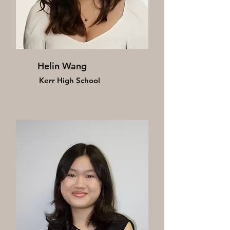
Helin Wang
Kerr High School