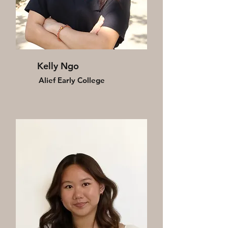
Kelly Ngo
Alief Early College