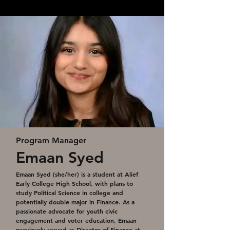
Program Manager
Emaan Syed
Emaan Syed (she/her) is a student at Alief
Early College High School, with plans to
study Political Science in college and
potentially double major in Finance. As a
passionate advocate for youth civic
engagement and voter education, Emaan
previously served as Director of Finance at