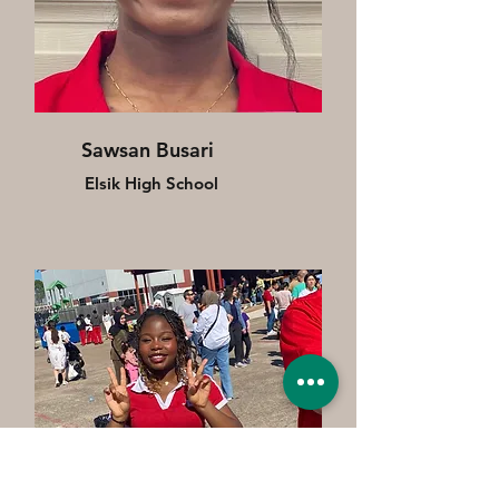
Sawsan Busari
Elsik High School